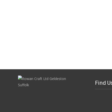
Find U