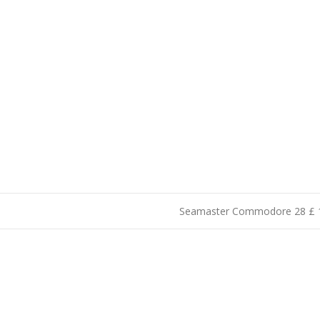
Seamaster Commodore 28 £ 