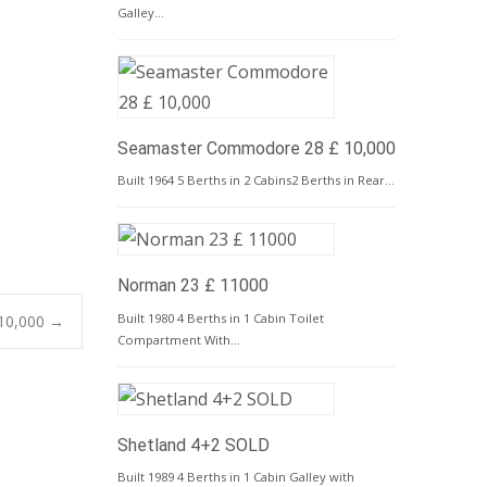
Galley…
Seamaster Commodore 28 £ 10,000
Built 1964 5 Berths in 2 Cabins2 Berths in Rear…
Norman 23 £ 11000
Built 1980 4 Berths in 1 Cabin Toilet
10,000
→
Compartment With…
Shetland 4+2 SOLD
Built 1989 4 Berths in 1 Cabin Galley with