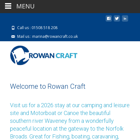
MENU
Call us : 01508 518 208
Mail us : marina@rowancraft.co.uk
Welcome to Rowan Craft
Visit us for a 2026 stay at our camping and leisure
site and Motorboat or Canoe the beautiful
southern river Waveney from a wonderfully
peaceful location at the gateway to the Norfolk
Broads. Great for Fishing, boating, caravaning,