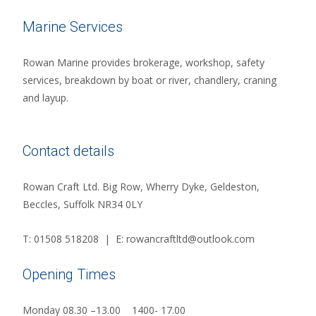
Marine Services
Rowan Marine provides brokerage, workshop, safety
services, breakdown by boat or river, chandlery, craning
and layup.
Contact details
Rowan Craft Ltd. Big Row, Wherry Dyke, Geldeston,
Beccles, Suffolk NR34 0LY
T: 01508 518208 | E: rowancraftltd@outlook.com
Opening Times
Monday 08.30 –13.00 1400- 17.00