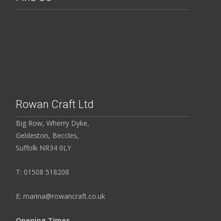
Rowan Craft Ltd
Big Row, Wherry Dyke,
Geldeston, Beccles,
Suffolk NR34 0LY
T: 01508 518208
E: marina@rowancraft.co.uk
Opening Times