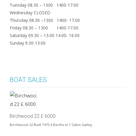
Tuesday 08.30 – 1300 1400-17.00
Wednesday CLOSED
Thursday 08.30 –1300 1400- 17.00
Friday 08.30 – 1300 1400-17.00
Saturday 09.30 – 13.00 14.00- 16.00
Sunday 9.30-13.00
BOAT SALES
Birchwood 22 £ 6000
Birchwood 22 Built 1975 4 Berths in 1 Cabin Galley…