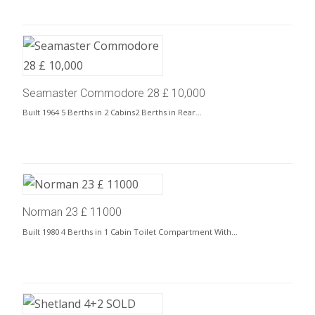
Seamaster Commodore 28 £ 10,000
Built 1964 5 Berths in 2 Cabins2 Berths in Rear…
Norman 23 £ 11000
Built 1980 4 Berths in 1 Cabin Toilet Compartment With…