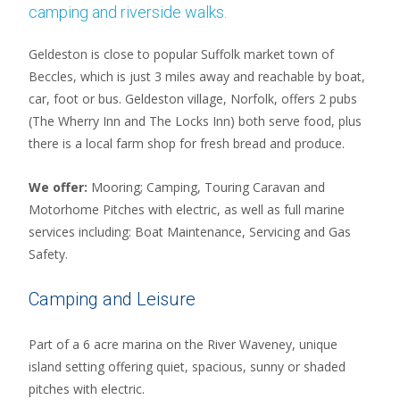
camping and riverside walks.
Geldeston is close to popular Suffolk market town of
Beccles, which is just 3 miles away and reachable by boat,
car, foot or bus. Geldeston village, Norfolk, offers 2 pubs
(The Wherry Inn and The Locks Inn) both serve food, plus
there is a local farm shop for fresh bread and produce.
We offer:
Mooring; Camping, Touring Caravan and
Motorhome Pitches with electric, as well as full marine
services including: Boat Maintenance, Servicing and Gas
Safety.
Camping and Leisure
Part of a 6 acre marina on the River Waveney, unique
island setting offering quiet, spacious, sunny or shaded
pitches with electric.