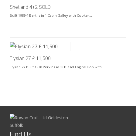
Shetland 4+2 SOLD
Built 1989 4 Berths in 1 Cabin Galley with Cooker…
Elysian 27 £ 11,500
Elysian 27 Built 1970 Perkins 4108 Diesel Engine Hob with…
Find Us